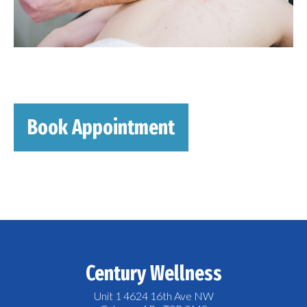
Book Appointment
Century Wellness
Unit 1 4624 16th Ave NW