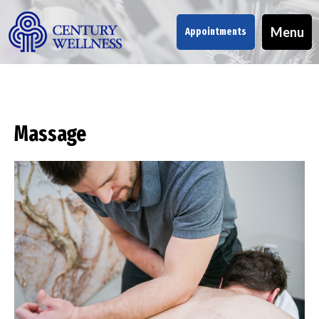
Menu
Appointments
Massage