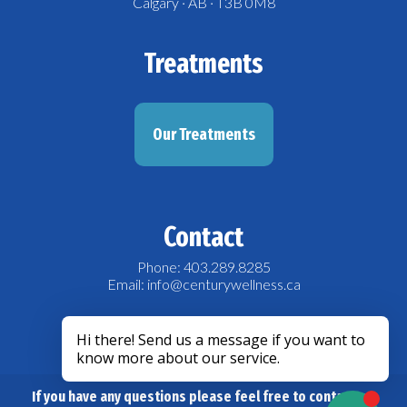
Calgary · AB · T3B 0M8
Treatments
Our Treatments
Contact
Phone: 403.289.8285
Email: info@centurywellness.ca
acebook
If you have any questions please feel free to contact us.