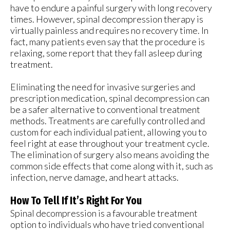
have to endure a painful surgery with long recovery
times. However, spinal decompression therapy is
virtually painless and requires no recovery time. In
fact, many patients even say that the procedure is
relaxing, some report that they fall asleep during
treatment.
Eliminating the need for invasive surgeries and
prescription medication, spinal decompression can
be a safer alternative to conventional treatment
methods. Treatments are carefully controlled and
custom for each individual patient, allowing you to
feel right at ease throughout your treatment cycle.
The elimination of surgery also means avoiding the
common side effects that come along with it, such as
infection, nerve damage, and heart attacks.
How To Tell If It’s Right For You
Spinal decompression is a favourable treatment
option to individuals who have tried conventional