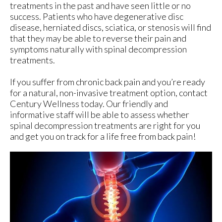
treatments in the past and have seen little or no
success. Patients who have degenerative disc
disease, herniated discs, sciatica, or stenosis will find
that they may be able to reverse their pain and
symptoms naturally with spinal decompression
treatments.
If you suffer from chronic back pain and you’re ready
for a natural, non-invasive treatment option, contact
Century Wellness today. Our friendly and
informative staff will be able to assess whether
spinal decompression treatments are right for you
and get you on track for a life free from back pain!