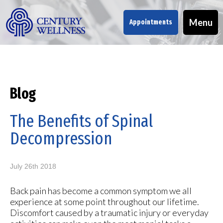
Menu
Appointments
Blog
The Benefits of Spinal
Decompression
July 26th 2018
Back pain has become a common symptom we all
experience at some point throughout our lifetime.
Discomfort caused by a traumatic injury or everyday