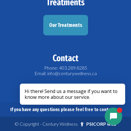
Treatments
Our Treatments
Contact
Phone: 403.289.8285
Email: info@centurywellness.ca
acebook
If you have any questions please feel free to contact us.
© Copyright - Century Wellness
PSICORP web