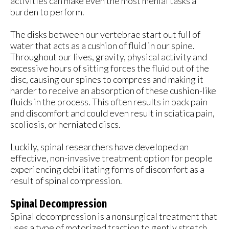
activities can make even the most menial tasks a
burden to perform.
The disks between our vertebrae start out full of
water that acts as a cushion of fluid in our spine.
Throughout our lives, gravity, physical activity and
excessive hours of sitting forces the fluid out of the
disc, causing our spines to compress and making it
harder to receive an absorption of these cushion-like
fluids in the process. This often results in back pain
and discomfort and could even result in sciatica pain,
scoliosis, or herniated discs.
Luckily, spinal researchers have developed an
effective, non-invasive treatment option for people
experiencing debilitating forms of discomfort as a
result of spinal compression.
Spinal Decompression
Spinal decompression is a nonsurgical treatment that
uses a type of motorized traction to gently stretch