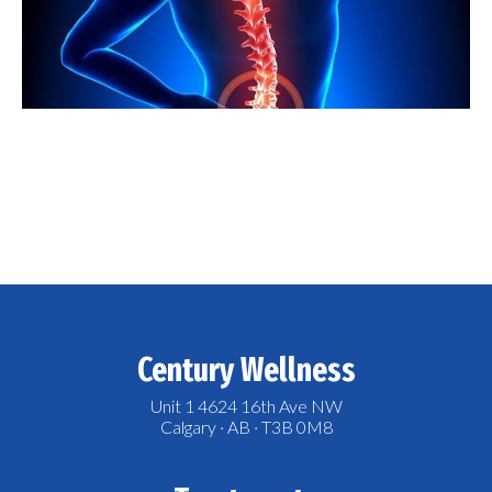
Century Wellness
Unit 1 4624 16th Ave NW
Calgary · AB · T3B 0M8