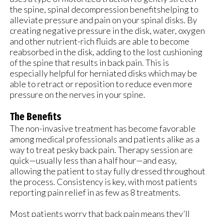
the spine, spinal decompression benefitshelping to
alleviate pressure and pain on your spinal disks. By
creating negative pressure in the disk, water, oxygen
and other nutrient-rich fluids are able to become
reabsorbed in the disk, adding to the lost cushioning
of the spine that results in back pain. This is
especially helpful for herniated disks which may be
able to retract or reposition to reduce even more
pressure on the nerves in your spine.
The Benefits
The non-invasive treatment has become favorable
among medical professionals and patients alike as a
way to treat pesky back pain. Therapy session are
quick—usually less than a half hour—and easy,
allowing the patient to stay fully dressed throughout
the process. Consistency is key, with most patients
reporting pain relief in as few as 8 treatments.
Most patients worry that back pain means they’ll