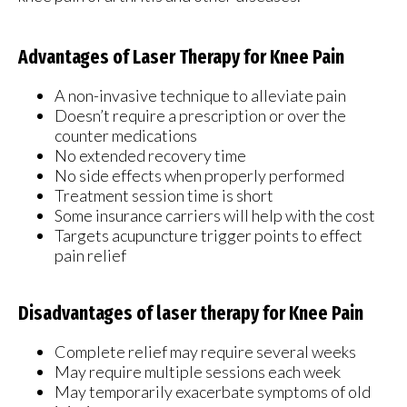
Advantages of Laser Therapy for Knee Pain
A non-invasive technique to alleviate pain
Doesn’t require a prescription or over the
counter medications
No extended recovery time
No side effects when properly performed
Treatment session time is short
Some insurance carriers will help with the cost
Targets acupuncture trigger points to effect
pain relief
Disadvantages of laser therapy for Knee Pain
Complete relief may require several weeks
May require multiple sessions each week
May temporarily exacerbate symptoms of old