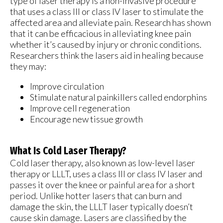
type of laser therapy is a non-invasive procedure
that uses a class III or class IV laser to stimulate the
affected area and alleviate pain. Research has shown
that it can be efficacious in alleviating knee pain
whether it’s caused by injury or chronic conditions.
Researchers think the lasers aid in healing because
they may:
Improve circulation
Stimulate natural painkillers called endorphins
Improve cell regeneration
Encourage new tissue growth
What Is Cold Laser Therapy?
Cold laser therapy, also known as low-level laser
therapy or LLLT, uses a class III or class IV laser and
passes it over the knee or painful area for a short
period. Unlike hotter lasers that can burn and
damage the skin, the LLLT laser typically doesn’t
cause skin damage. Lasers are classified by the