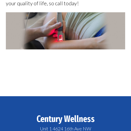
your quality of life, so call today!
Century Wellness
Unit 1 4624 16th Ave NW