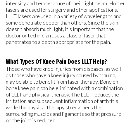
intensity and temperature of their light beam. Hotter
lasers are used for surgery and other applications.
LLLT lasers are used in a variety of wavelengths and
some penetrate deeper than others. Since the skin
doesn’t absorb much light, it’s important that the
doctor or technician uses a class of laser that
penetrates to a depth appropriate for the pain.
What Types Of Knee Pain Does LLLT Help?
Those who have knee injuries from diseases, as well
as those who have a knee injury caused by trauma,
may be able to benefit from laser therapy. Bone on
bone knee pain can be eliminated with a combination
of LLLT and physical therapy. The LLLT reduces the
irritation and subsequent inflammation of arthritis
while the physical therapy strengthens the
surrounding muscles and ligaments so that pressure
on the joint is reduced.