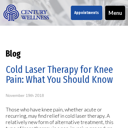
Menu
Appointments
Blog
Cold Laser Therapy for Knee
Pain: What You Should Know
November 19th 2018
Those who have knee pain, whether acute or
recurring, may find relief in cold laser therapy. A
relatively new form of alternative treatment, this