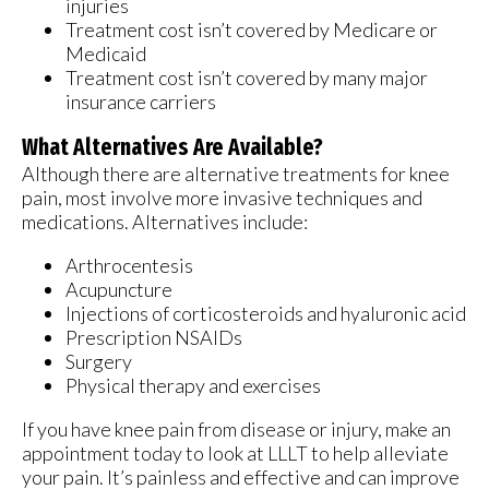
injuries
Treatment cost isn’t covered by Medicare or
Medicaid
Treatment cost isn’t covered by many major
insurance carriers
What Alternatives Are Available?
Although there are alternative treatments for knee
pain, most involve more invasive techniques and
medications. Alternatives include:
Arthrocentesis
Acupuncture
Injections of corticosteroids and hyaluronic acid
Prescription NSAIDs
Surgery
Physical therapy and exercises
If you have knee pain from disease or injury, make an
appointment today to look at LLLT to help alleviate
your pain. It’s painless and effective and can improve