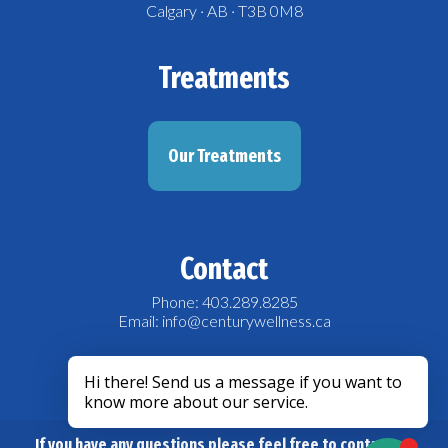
Calgary · AB · T3B 0M8
Treatments
Our Treatments
Contact
Phone: 403.289.8285
Email: info@centurywellness.ca
acebook
If you have any questions please feel free to contact us.