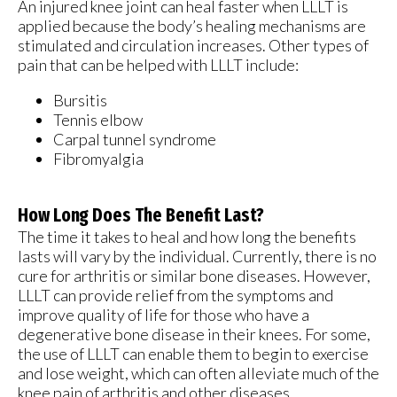
An injured knee joint can heal faster when LLLT is
applied because the body’s healing mechanisms are
stimulated and circulation increases. Other types of
pain that can be helped with LLLT include:
Bursitis
Tennis elbow
Carpal tunnel syndrome
Fibromyalgia
How Long Does The Benefit Last?
The time it takes to heal and how long the benefits
lasts will vary by the individual. Currently, there is no
cure for arthritis or similar bone diseases. However,
LLLT can provide relief from the symptoms and
improve quality of life for those who have a
degenerative bone disease in their knees. For some,
the use of LLLT can enable them to begin to exercise
and lose weight, which can often alleviate much of the
knee pain of arthritis and other diseases.